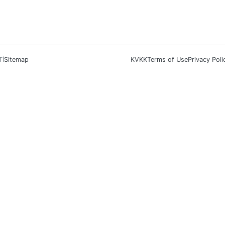
Tİ
Sitemap
KVKK
Terms of Use
Privacy Poli