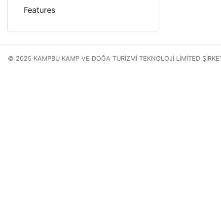
Features
© 2025 KAMPBU KAMP VE DOĞA TURİZMİ TEKNOLOJİ LİMİTED ŞİRKE