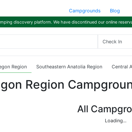
Campgrounds
Blog
ping discovery platform. We have discontinued our online reserva
Check In
egon Region
Southeastern Anatolia Region
Central 
gon Region Campgrou
All Campgr
Loading...