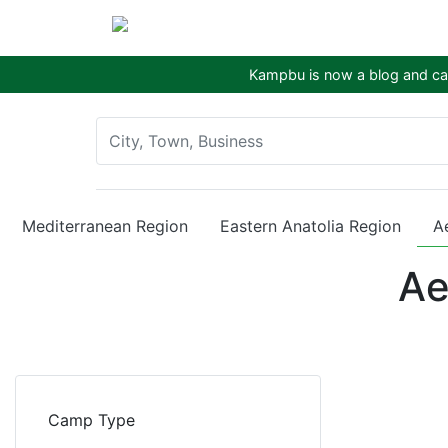
Kampbu is now a blog and cam
Mediterranean Region
Eastern Anatolia Region
A
Ae
Camp Type