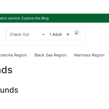
tion service.
Explore the Blog
Check Out
1
Adult
Anatolia Region
Black Sea Region
Marmara Region
nds
ounds