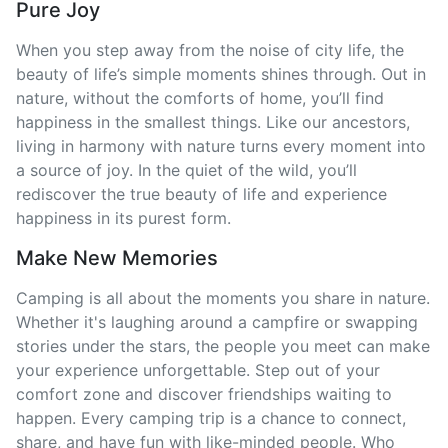
Pure Joy
When you step away from the noise of city life, the
beauty of life’s simple moments shines through. Out in
nature, without the comforts of home, you’ll find
happiness in the smallest things. Like our ancestors,
living in harmony with nature turns every moment into
a source of joy. In the quiet of the wild, you’ll
rediscover the true beauty of life and experience
happiness in its purest form.
Make New Memories
Camping is all about the moments you share in nature.
Whether it's laughing around a campfire or swapping
stories under the stars, the people you meet can make
your experience unforgettable. Step out of your
comfort zone and discover friendships waiting to
happen. Every camping trip is a chance to connect,
share, and have fun with like-minded people. Who