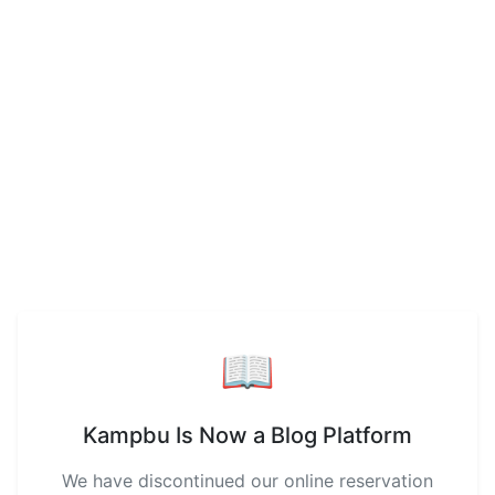
📖
Kampbu Is Now a Blog Platform
We have discontinued our online reservation