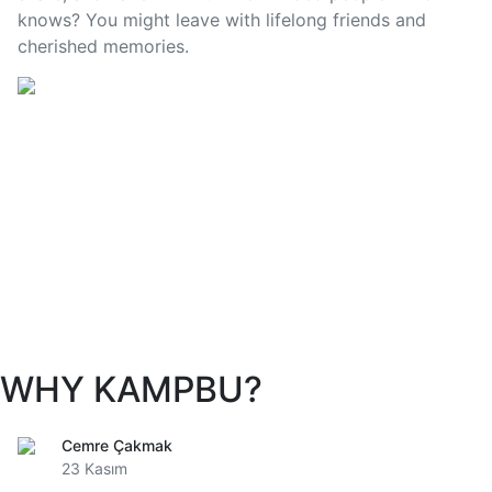
knows? You might leave with lifelong friends and
cherished memories.
WHY KAMPBU?
Cemre Çakmak
23 Kasım