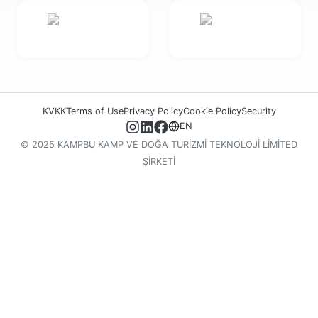
KVKK
Terms of Use
Privacy Policy
Cookie Policy
Security
EN
© 2025 KAMPBU KAMP VE DOĞA TURİZMİ TEKNOLOJİ LİMİTED
ŞİRKETİ