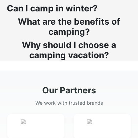
Can I camp in winter?
What are the benefits of
camping?
Why should I choose a
camping vacation?
Our Partners
We work with trusted brands