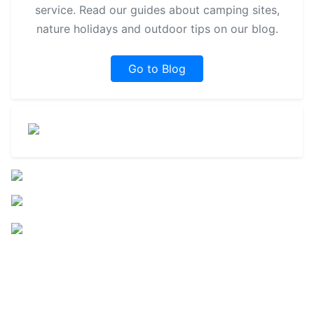
service. Read our guides about camping sites,
nature holidays and outdoor tips on our blog.
Go to Blog