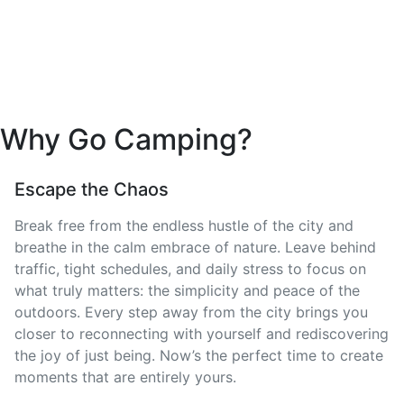
Why Go Camping?
Escape the Chaos
Break free from the endless hustle of the city and
breathe in the calm embrace of nature. Leave behind
traffic, tight schedules, and daily stress to focus on
what truly matters: the simplicity and peace of the
outdoors. Every step away from the city brings you
closer to reconnecting with yourself and rediscovering
the joy of just being. Now’s the perfect time to create
moments that are entirely yours.