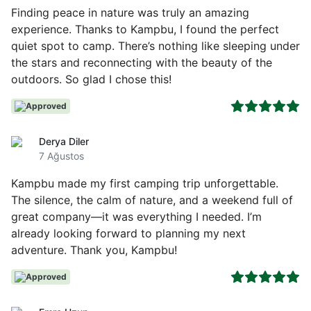
Finding peace in nature was truly an amazing
experience. Thanks to Kampbu, I found the perfect
quiet spot to camp. There’s nothing like sleeping under
the stars and reconnecting with the beauty of the
outdoors. So glad I chose this!
Approved
Derya Diler
7 Ağustos
Kampbu made my first camping trip unforgettable.
The silence, the calm of nature, and a weekend full of
great company—it was everything I needed. I’m
already looking forward to planning my next
adventure. Thank you, Kampbu!
Approved