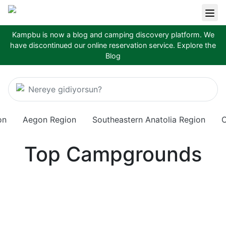
Kampbu is now a blog and camping discovery platform. We
have discontinued our online reservation service.
Explore the
Blog
Nereye gidiyorsun?
on
Aegon Region
Southeastern Anatolia Region
C
Top Campgrounds