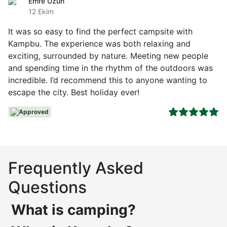
Emre Uzun
12 Ekim
It was so easy to find the perfect campsite with
Kampbu. The experience was both relaxing and
exciting, surrounded by nature. Meeting new people
and spending time in the rhythm of the outdoors was
incredible. I’d recommend this to anyone wanting to
escape the city. Best holiday ever!
Approved
Frequently Asked
Questions
What is camping?