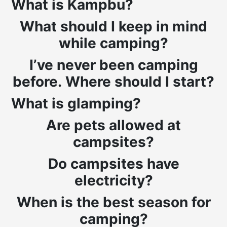
What is Kampbu?
What should I keep in mind
while camping?
I’ve never been camping
before. Where should I start?
What is glamping?
Are pets allowed at
campsites?
Do campsites have
electricity?
When is the best season for
camping?