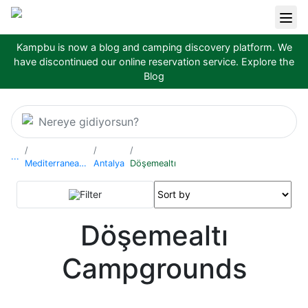
Kampbu is now a blog and camping discovery platform. We
have discontinued our online reservation service.
Explore the
Blog
Nereye gidiyorsun?
...
Mediterranean Region
Antalya
Döşemealtı
Filter
Döşemealtı
Campgrounds