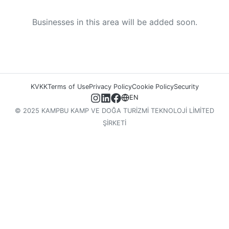
Businesses in this area will be added soon.
KVKK
Terms of Use
Privacy Policy
Cookie Policy
Security
EN
© 2025 KAMPBU KAMP VE DOĞA TURİZMİ TEKNOLOJİ LİMİTED
ŞİRKETİ