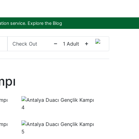
tion service.
Explore the Blog
Check Out
1
Adult
mpı