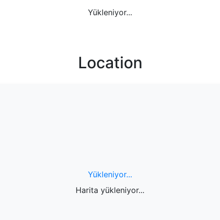
Yükleniyor...
Location
Yükleniyor...
Harita yükleniyor...