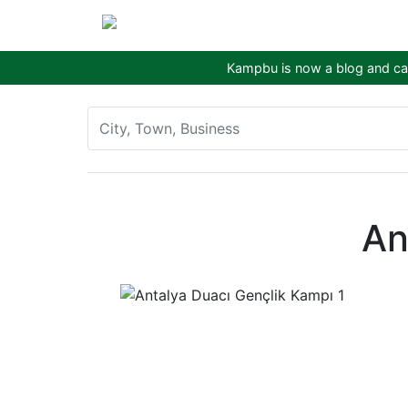
Kampbu is now a blog and cam
An