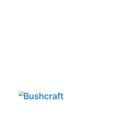
Bushcraft