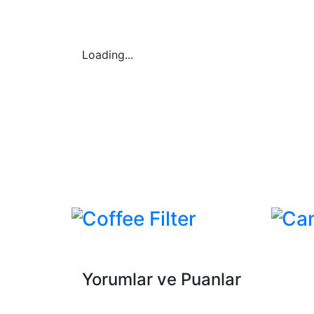
Loading...
Coffee Filter
Ca
Yorumlar ve Puanlar