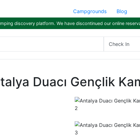
Campgrounds
Blog
ping discovery platform. We have discontinued our online reserva
Check In
talya Duacı Gençlik Ka