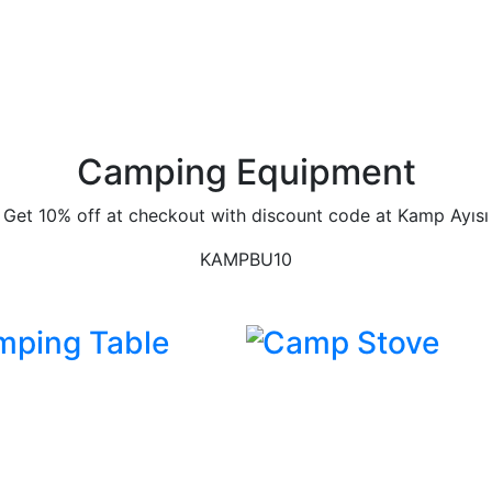
Camping Equipment
Get 10% off at checkout with discount code at Kamp Ayısı
KAMPBU10
mping Table
Camp Stove