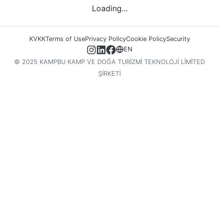
Loading...
KVKK
Terms of Use
Privacy Policy
Cookie Policy
Security
EN
© 2025 KAMPBU KAMP VE DOĞA TURİZMİ TEKNOLOJİ LİMİTED
ŞİRKETİ