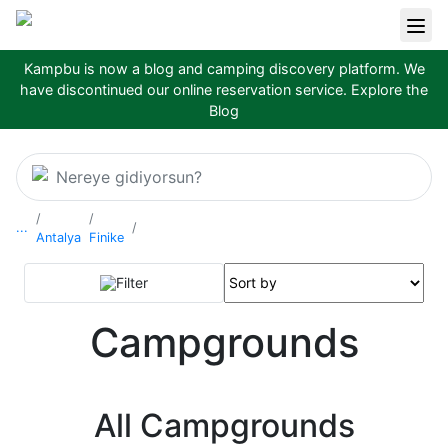
Kampbu is now a blog and camping discovery platform. We
have discontinued our online reservation service.
Explore the
Blog
Nereye gidiyorsun?
...
Antalya
Finike
Filter
Campgrounds
All Campgrounds