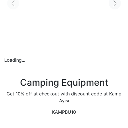
Loading...
Camping Equipment
Get 10% off at checkout with discount code at Kamp
Ayısı
KAMPBU10