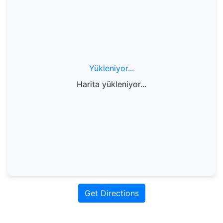
Yükleniyor...
Harita yükleniyor...
Get Directions