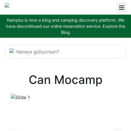
Kampbu is now a blog and camping discovery platform. We
have discontinued our online reservation service.
Explore the
Blog
Nereye gidiyorsun?
Can Mocamp