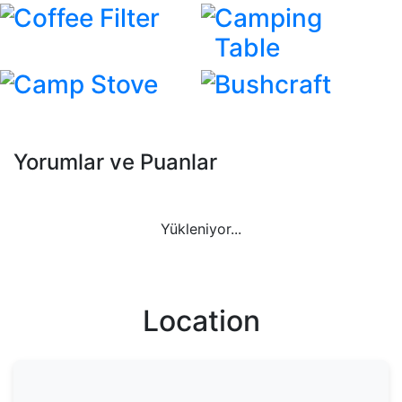
Coffee Filter
Camping
Table
Camp Stove
Bushcraft
Yorumlar ve Puanlar
Yükleniyor...
Location