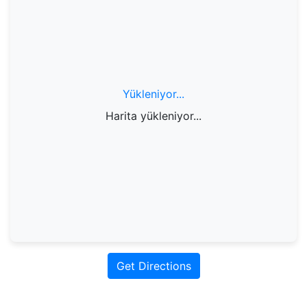
Yükleniyor...
Harita yükleniyor...
Get Directions