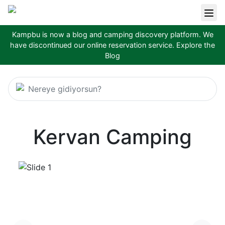
Kampbu is now a blog and camping discovery platform. We
have discontinued our online reservation service.
Explore the
Blog
Nereye gidiyorsun?
Kervan Camping