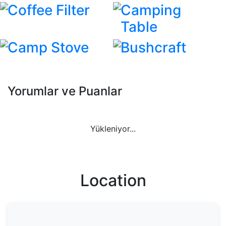
Coffee Filter
Camping
Table
Camp Stove
Bushcraft
Yorumlar ve Puanlar
Yükleniyor...
Location