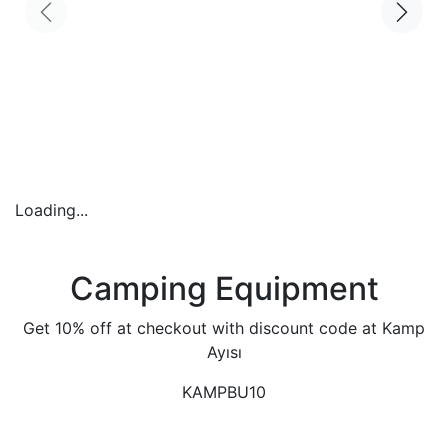
Loading...
Camping Equipment
Get 10% off at checkout with discount code at Kamp
Ayısı
KAMPBU10