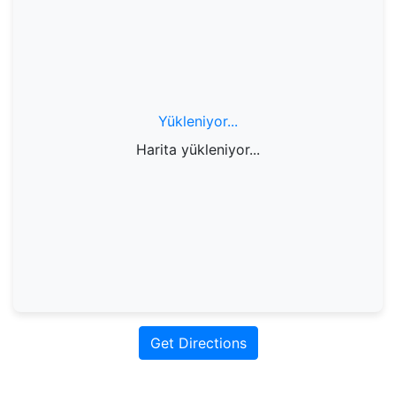
Yükleniyor...
Harita yükleniyor...
Get Directions