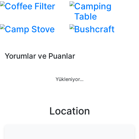
Coffee Filter
Camping
Table
Camp Stove
Bushcraft
Yorumlar ve Puanlar
Yükleniyor...
Location