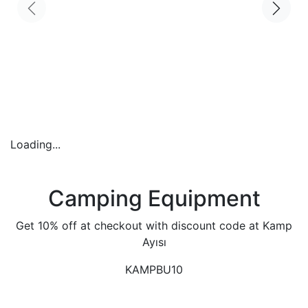
Loading...
Camping Equipment
Get 10% off at checkout with discount code at Kamp
Ayısı
KAMPBU10