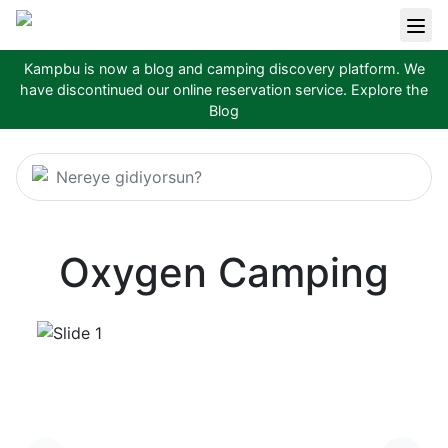
Kampbu is now a blog and camping discovery platform. We
have discontinued our online reservation service.
Explore the
Blog
Nereye gidiyorsun?
Oxygen Camping