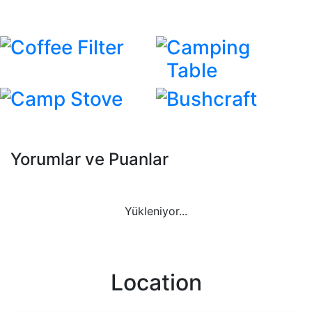
Coffee Filter
Camping
Table
Camp Stove
Bushcraft
Yorumlar ve Puanlar
Yükleniyor...
Location