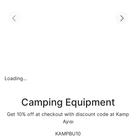
Loading...
Camping Equipment
Get 10% off at checkout with discount code at Kamp
Ayısı
KAMPBU10