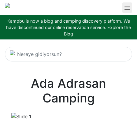
Kampbu is now a blog and camping discovery platform. We
have discontinued our online reservation service.
Explore the
Blog
Nereye gidiyorsun?
Ada Adrasan
Camping