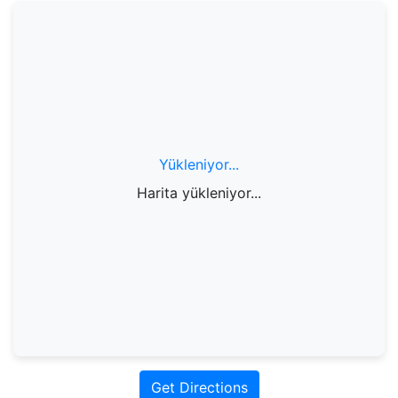
Yükleniyor...
Harita yükleniyor...
Get Directions