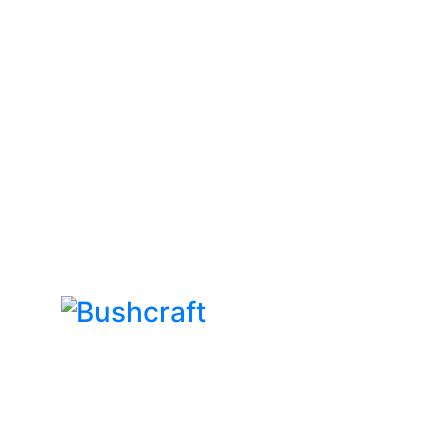
Bushcraft