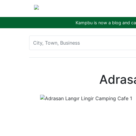
Kampbu is now a blog and cam
Adras