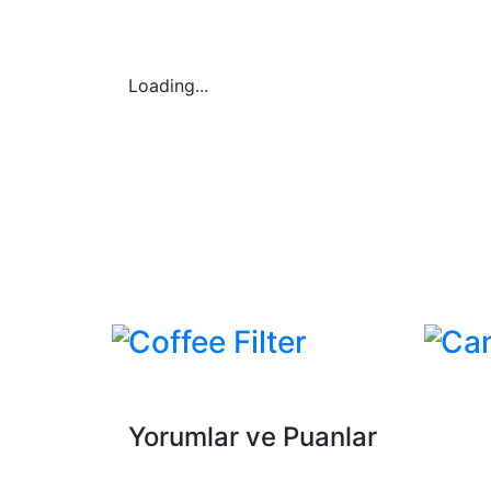
Loading...
Coffee Filter
Ca
Yorumlar ve Puanlar