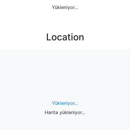
Yükleniyor...
Location
Yükleniyor...
Harita yükleniyor...