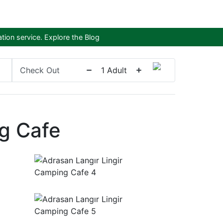
tion service.
Explore the Blog
Check Out
1
Adult
g Cafe