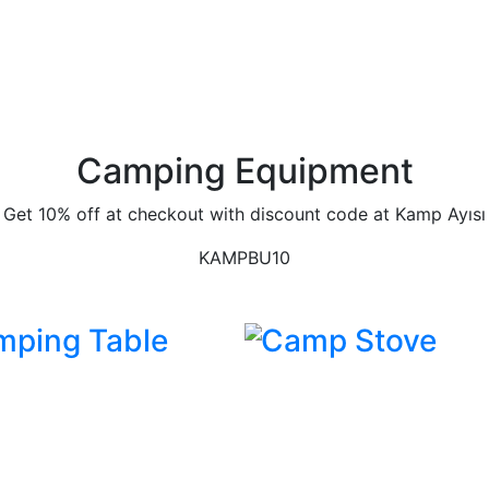
Camping Equipment
Get 10% off at checkout with discount code at Kamp Ayısı
KAMPBU10
mping Table
Camp Stove