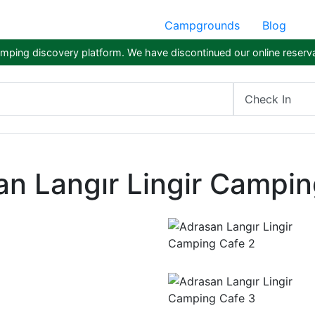
Campgrounds
Blog
ping discovery platform. We have discontinued our online reserva
Check In
an Langır Lingir Campin