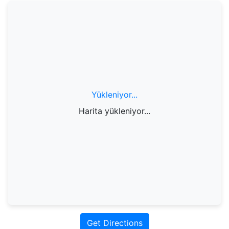
Yükleniyor...
Harita yükleniyor...
Get Directions