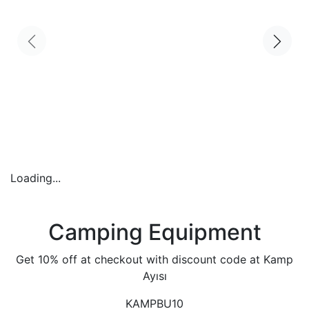
Loading...
Camping Equipment
Get 10% off at checkout with discount code at Kamp
Ayısı
KAMPBU10