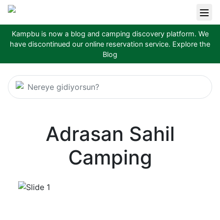
Kampbu is now a blog and camping discovery platform. We
have discontinued our online reservation service.
Explore the
Blog
Nereye gidiyorsun?
Adrasan Sahil
Camping