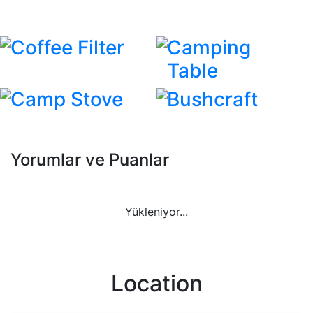
Coffee Filter
Camping
Table
Camp Stove
Bushcraft
Yorumlar ve Puanlar
Yükleniyor...
Location