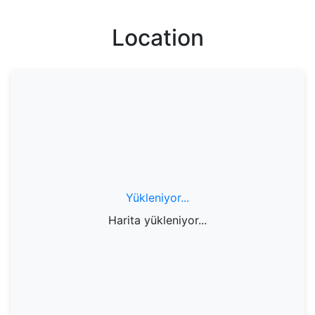
Location
Yükleniyor...
Harita yükleniyor...