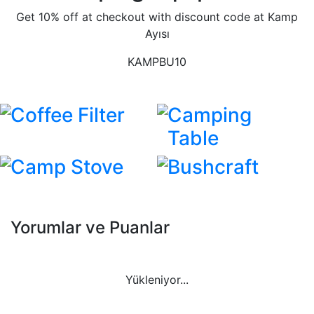
Get 10% off at checkout with discount code at Kamp
Ayısı
KAMPBU10
Coffee Filter
Camping
Table
Camp Stove
Bushcraft
Yorumlar ve Puanlar
Yükleniyor...