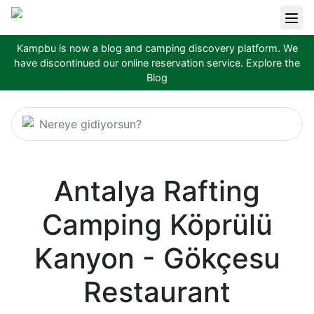
Kampbu is now a blog and camping discovery platform. We
have discontinued our online reservation service.
Explore the
Blog
Nereye gidiyorsun?
Antalya Rafting
Camping Köprülü
Kanyon - Gökçesu
Restaurant