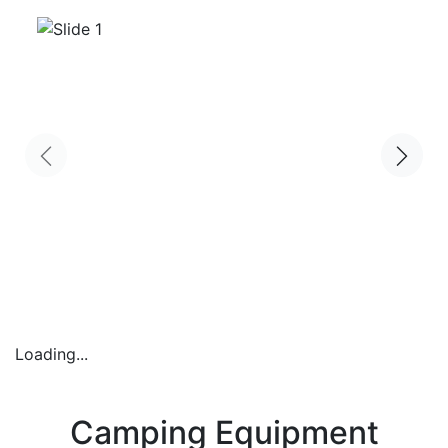
Loading...
Camping Equipment