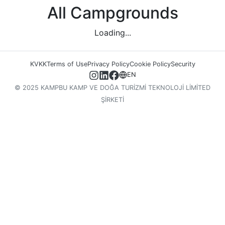
All Campgrounds
Loading...
KVKK
Terms of Use
Privacy Policy
Cookie Policy
Security
EN
© 2025 KAMPBU KAMP VE DOĞA TURİZMİ TEKNOLOJİ LİMİTED
ŞİRKETİ