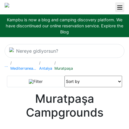
Kampbu is now a blog and camping discovery platform. We
have discontinued our online reservation service.
Explore the
Blog
Nereye gidiyorsun?
...
Mediterranean Region
Antalya
Muratpaşa
Filter
Muratpaşa
Campgrounds