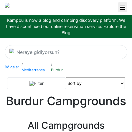
Kampbu is now a blog and camping discovery platform. We
have discontinued our online reservation service.
Explore the
Blog
Nereye gidiyorsun?
Bölgeler
Mediterranean Region
Burdur
Filter
Burdur Campgrounds
All Campgrounds