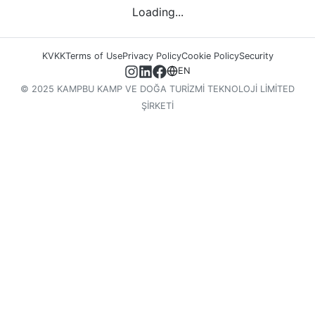
Loading...
KVKK
Terms of Use
Privacy Policy
Cookie Policy
Security
EN
© 2025 KAMPBU KAMP VE DOĞA TURİZMİ TEKNOLOJİ LİMİTED
ŞİRKETİ