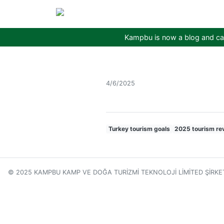
Kampbu is now a blog and cam
4/6/2025
Turkey tourism goals
2025 tourism re
© 2025 KAMPBU KAMP VE DOĞA TURİZMİ TEKNOLOJİ LİMİTED ŞİRKE