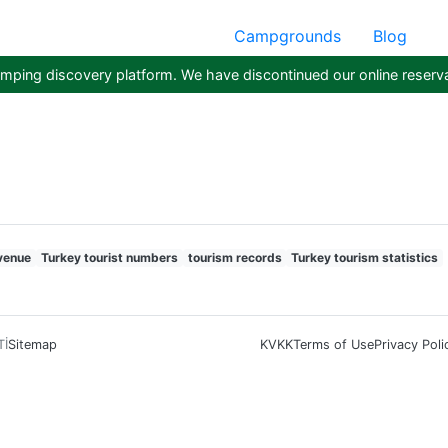
Campgrounds
Blog
ping discovery platform. We have discontinued our online reserva
venue
Turkey tourist numbers
tourism records
Turkey tourism statistics
Tİ
Sitemap
KVKK
Terms of Use
Privacy Poli