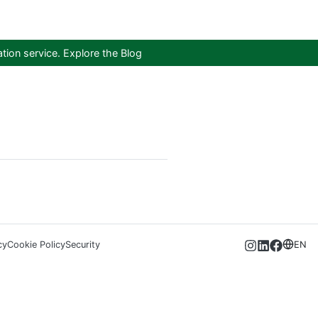
tion service.
Explore the Blog
cy
Cookie Policy
Security
EN