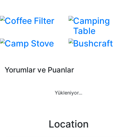
Coffee Filter
Camping
Table
Camp Stove
Bushcraft
Yorumlar ve Puanlar
Yükleniyor...
Location