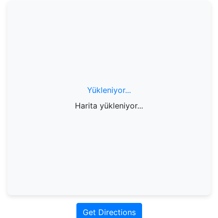
Yükleniyor...
Harita yükleniyor...
Get Directions