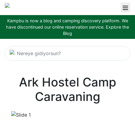
Kampbu is now a blog and camping discovery platform. We
have discontinued our online reservation service.
Explore the
Blog
Nereye gidiyorsun?
Ark Hostel Camp
Caravaning