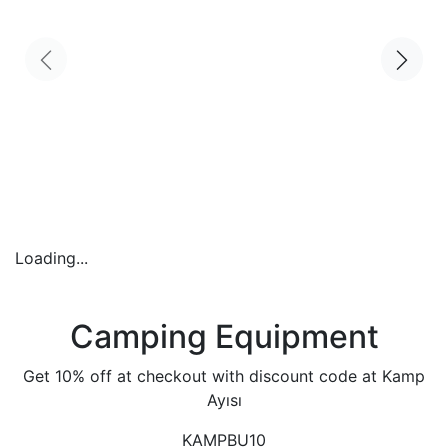
Loading...
Camping Equipment
Get 10% off at checkout with discount code at Kamp
Ayısı
KAMPBU10