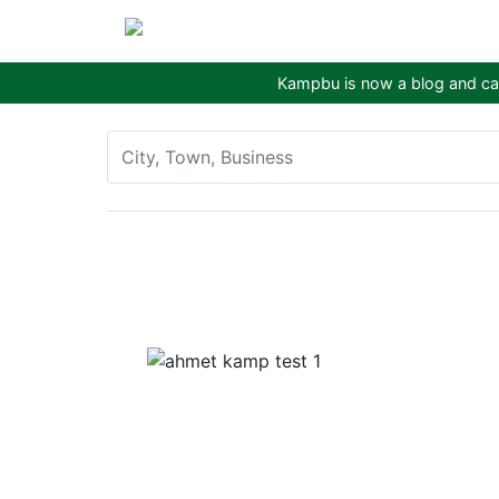
Kampbu is now a blog and cam