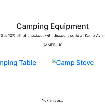
Camping Equipment
Get 10% off at checkout with discount code at Kamp Ayısı
KAMPBU10
mping Table
Camp Stove
Yükleniyor...