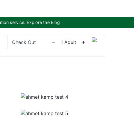
tion service.
Explore the Blog
Check Out
1
Adult