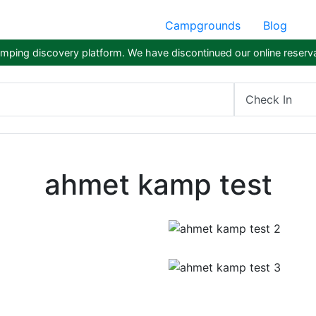
Campgrounds
Blog
ping discovery platform. We have discontinued our online reserva
Check In
ahmet kamp test