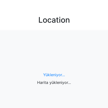
Location
Yükleniyor...
Harita yükleniyor...