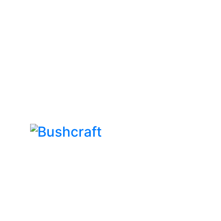
Bushcraft