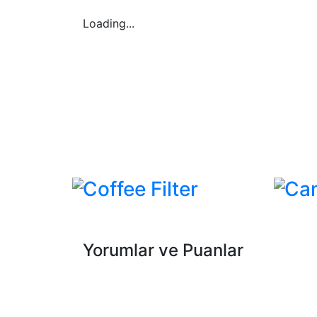
Loading...
Coffee Filter
Ca
Yorumlar ve Puanlar