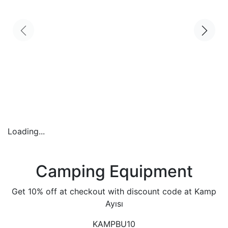
Loading...
Camping Equipment
Get 10% off at checkout with discount code at Kamp
Ayısı
KAMPBU10