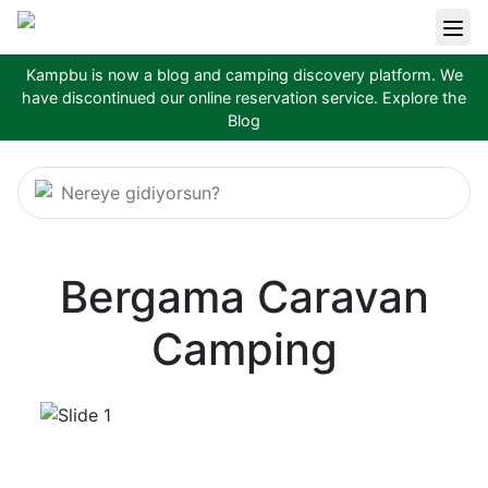
Kampbu is now a blog and camping discovery platform. We
have discontinued our online reservation service.
Explore the
Blog
Nereye gidiyorsun?
Bergama Caravan
Camping