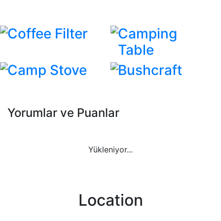
Coffee Filter
Camping
Table
Camp Stove
Bushcraft
Yorumlar ve Puanlar
Yükleniyor...
Location