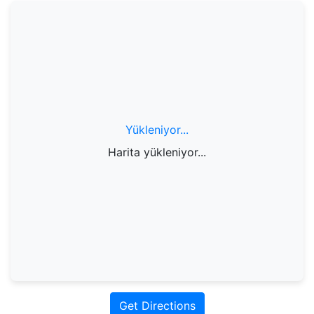
Yükleniyor...
Harita yükleniyor...
Get Directions