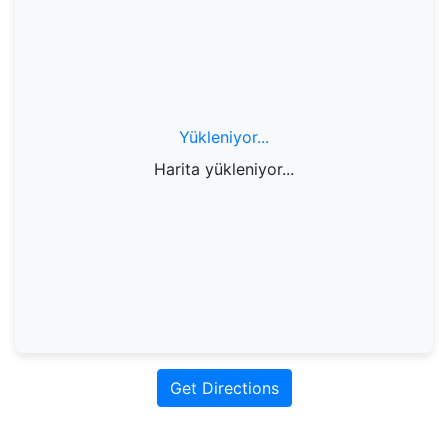
Yükleniyor...
Harita yükleniyor...
Get Directions