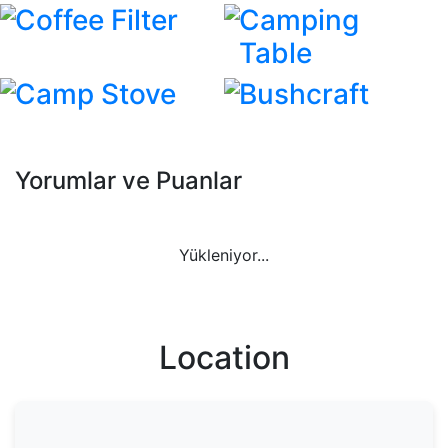
Coffee Filter
Camping
Table
Camp Stove
Bushcraft
Yorumlar ve Puanlar
Yükleniyor...
Location