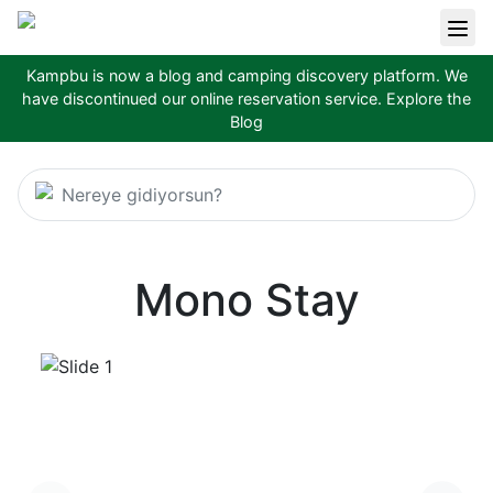
Kampbu is now a blog and camping discovery platform. We
have discontinued our online reservation service.
Explore the
Blog
Nereye gidiyorsun?
Mono Stay