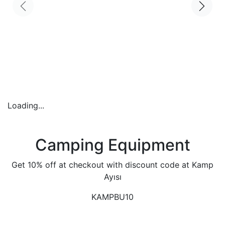
Loading...
Camping Equipment
Get 10% off at checkout with discount code at Kamp
Ayısı
KAMPBU10