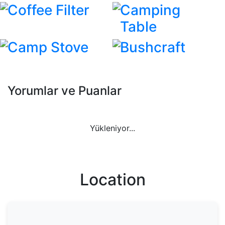
Coffee Filter
Camping
Table
Camp Stove
Bushcraft
Yorumlar ve Puanlar
Yükleniyor...
Location