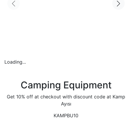
Loading...
Camping Equipment
Get 10% off at checkout with discount code at Kamp
Ayısı
KAMPBU10