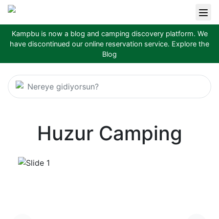
Kampbu is now a blog and camping discovery platform. We
have discontinued our online reservation service.
Explore the
Blog
Nereye gidiyorsun?
Huzur Camping