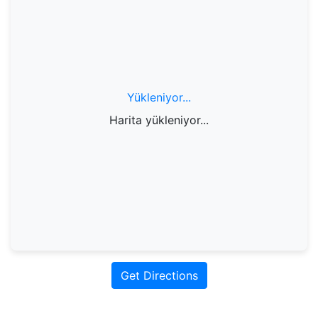
Yükleniyor...
Harita yükleniyor...
Get Directions