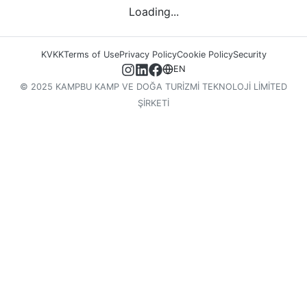
Loading...
KVKK
Terms of Use
Privacy Policy
Cookie Policy
Security
EN
© 2025 KAMPBU KAMP VE DOĞA TURİZMİ TEKNOLOJİ LİMİTED
ŞİRKETİ