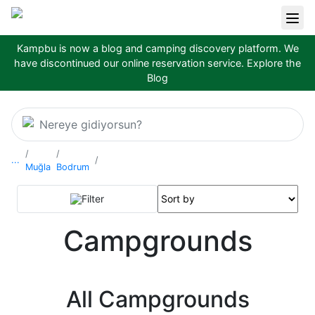
Kampbu is now a blog and camping discovery platform. We
have discontinued our online reservation service.
Explore the
Blog
Nereye gidiyorsun?
...
Muğla
Bodrum
Filter
Campgrounds
All Campgrounds