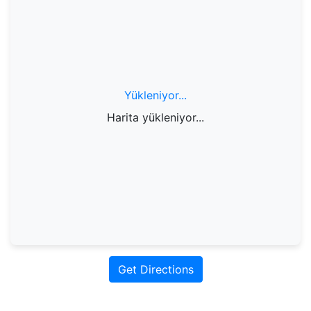
Yükleniyor...
Harita yükleniyor...
Get Directions