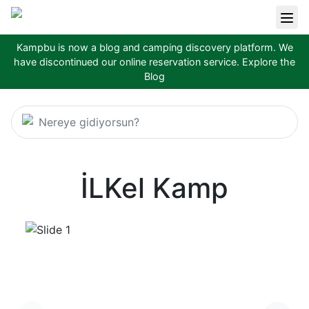
Kampbu is now a blog and camping discovery platform. We
have discontinued our online reservation service.
Explore the
Blog
Nereye gidiyorsun?
İLKel Kamp