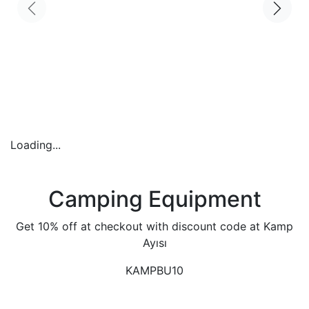
Loading...
Camping Equipment
Get 10% off at checkout with discount code at Kamp
Ayısı
KAMPBU10