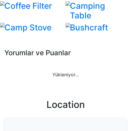
Coffee Filter
Camping
Table
Camp Stove
Bushcraft
Yorumlar ve Puanlar
Yükleniyor...
Location