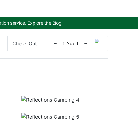
tion service.
Explore the Blog
Check Out
1
Adult