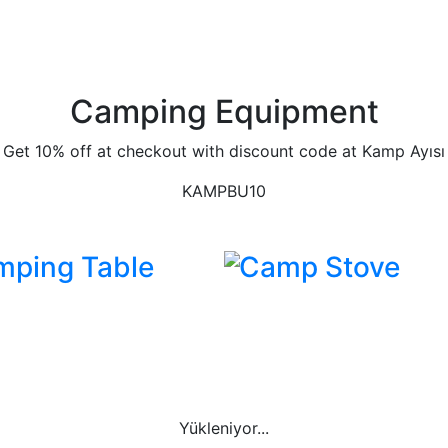
Camping Equipment
Get 10% off at checkout with discount code at Kamp Ayısı
KAMPBU10
mping Table
Camp Stove
Yükleniyor...