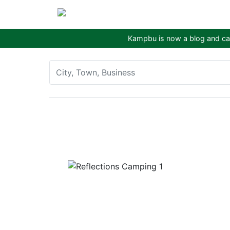
Kampbu is now a blog and cam