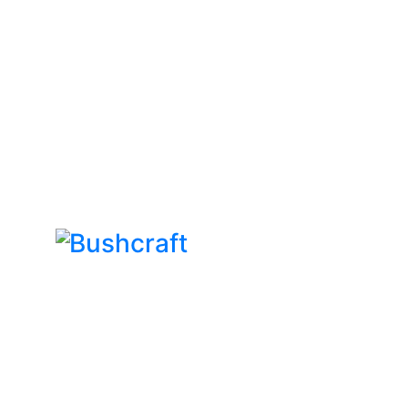
Bushcraft