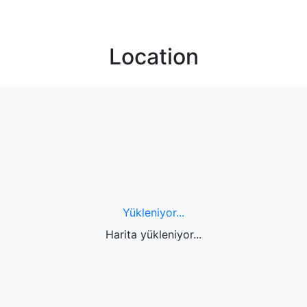
Location
Yükleniyor...
Harita yükleniyor...