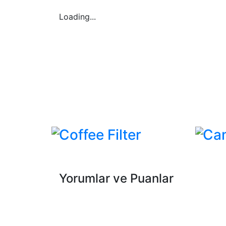
Loading...
Coffee Filter
Ca
Yorumlar ve Puanlar