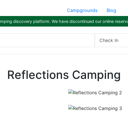
Campgrounds
Blog
ping discovery platform. We have discontinued our online reserva
Check In
Reflections Camping