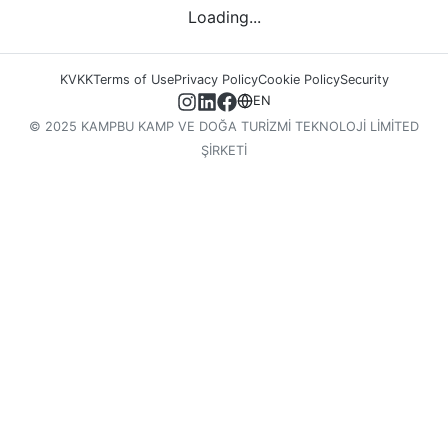
Loading...
KVKK
Terms of Use
Privacy Policy
Cookie Policy
Security
EN
© 2025 KAMPBU KAMP VE DOĞA TURİZMİ TEKNOLOJİ LİMİTED
ŞİRKETİ