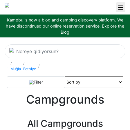
Kampbu is now a blog and camping discovery platform. We
have discontinued our online reservation service.
Explore the
Blog
Nereye gidiyorsun?
...
Muğla
Fethiye
Filter
Campgrounds
All Campgrounds