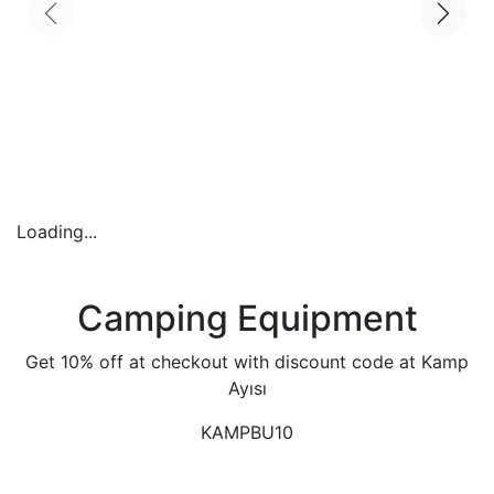
Loading...
Camping Equipment
Get 10% off at checkout with discount code at Kamp
Ayısı
KAMPBU10