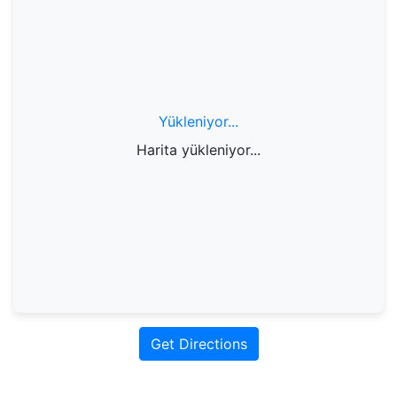
Yükleniyor...
Harita yükleniyor...
Get Directions