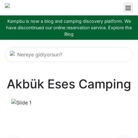
Kampbu is now a blog and camping discovery platform. We
have discontinued our online reservation service.
Explore the
Blog
Nereye gidiyorsun?
Akbük Eses Camping