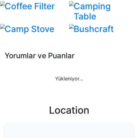
Coffee Filter
Camping
Table
Camp Stove
Bushcraft
Yorumlar ve Puanlar
Yükleniyor...
Location