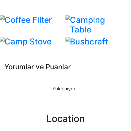
Coffee Filter
Camping
Table
Camp Stove
Bushcraft
Yorumlar ve Puanlar
Yükleniyor...
Location