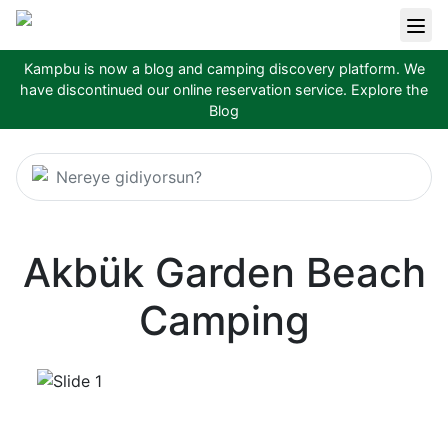
Kampbu is now a blog and camping discovery platform. We
have discontinued our online reservation service.
Explore the
Blog
Nereye gidiyorsun?
Akbük Garden Beach
Camping