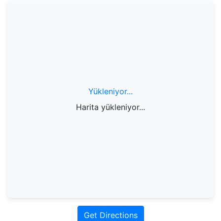
Yükleniyor...
Harita yükleniyor...
Get Directions