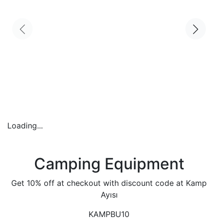
Loading...
Camping Equipment
Get 10% off at checkout with discount code at Kamp
Ayısı
KAMPBU10