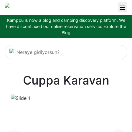
Kampbu is now a blog and camping discovery platform. We
have discontinued our online reservation service.
Explore the
Blog
Nereye gidiyorsun?
Cuppa Karavan