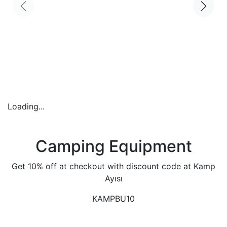
Loading...
Camping Equipment
Get 10% off at checkout with discount code at Kamp
Ayısı
KAMPBU10