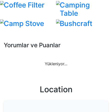
Coffee Filter
Camping
Table
Camp Stove
Bushcraft
Yorumlar ve Puanlar
Yükleniyor...
Location