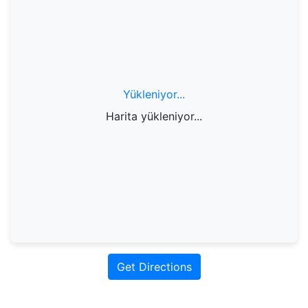
Yükleniyor...
Harita yükleniyor...
Get Directions