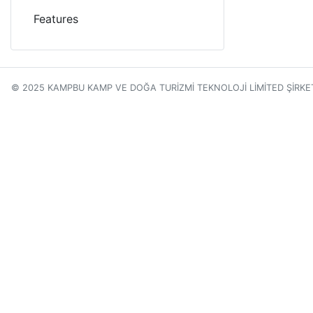
Features
© 2025 KAMPBU KAMP VE DOĞA TURİZMİ TEKNOLOJİ LİMİTED ŞİRKE