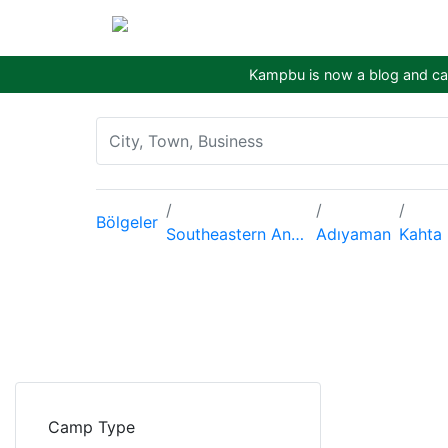
Kampbu is now a blog and cam
Bölgeler
Southeastern Anatolia Region
Adıyaman
Kahta
Camp Type