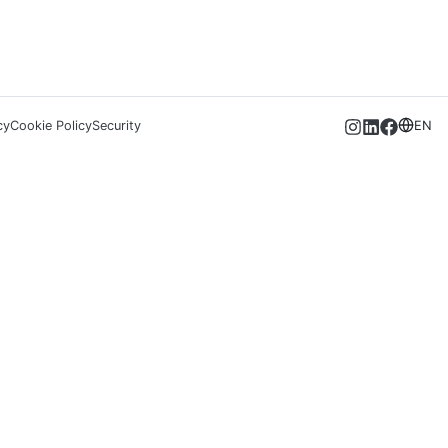
cy
Cookie Policy
Security
EN