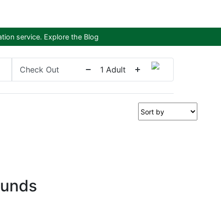
tion service.
Explore the Blog
Check Out
1
Adult
ounds