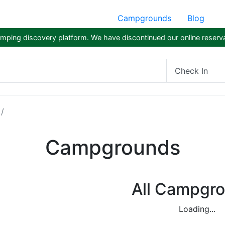
Campgrounds
Blog
ping discovery platform. We have discontinued our online reserva
Check In
Campgrounds
All Campgr
Loading...