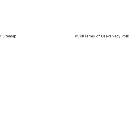
Tİ
Sitemap
KVKK
Terms of Use
Privacy Poli