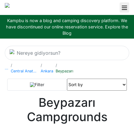
Kampbu is now a blog and camping discovery platform. We
have discontinued our online reservation service.
Explore the
Blog
Nereye gidiyorsun?
...
Central Anatolia Region
Ankara
Beypazarı
Filter
Beypazarı
Campgrounds