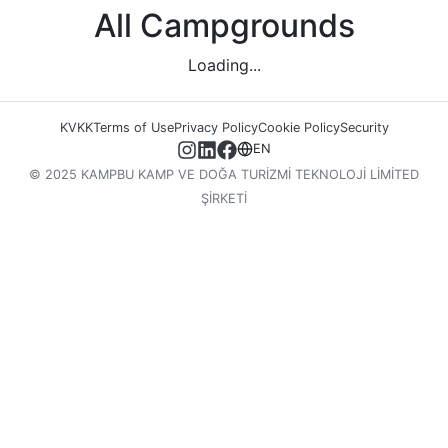
All Campgrounds
Loading...
KVKK
Terms of Use
Privacy Policy
Cookie Policy
Security
EN
© 2025 KAMPBU KAMP VE DOĞA TURİZMİ TEKNOLOJİ LİMİTED
ŞİRKETİ