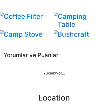
Coffee Filter
Camping
Table
Camp Stove
Bushcraft
Yorumlar ve Puanlar
Yükleniyor...
Location