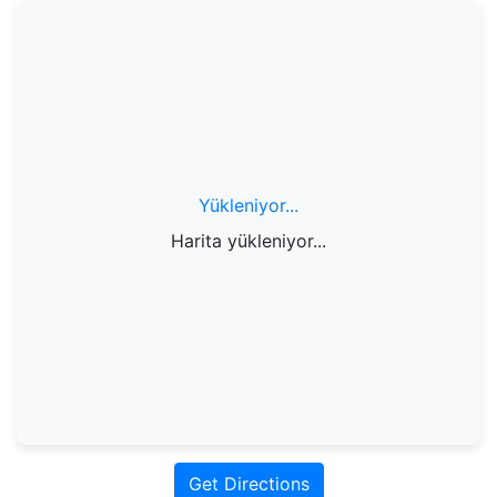
Yükleniyor...
Harita yükleniyor...
Get Directions