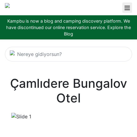
Kampbu is now a blog and camping discovery platform. We
have discontinued our online reservation service.
Explore the
Blog
Nereye gidiyorsun?
Çamlıdere Bungalov
Otel