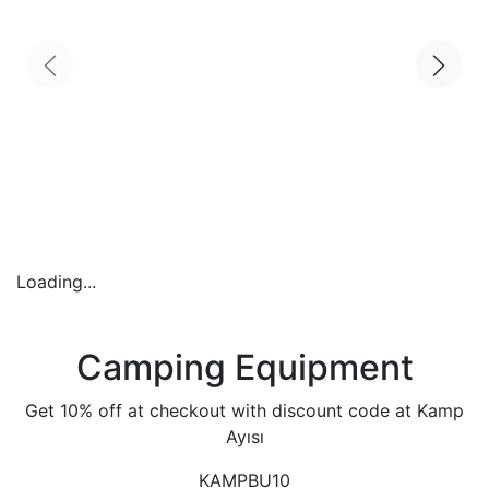
Loading...
Camping Equipment
Get 10% off at checkout with discount code at Kamp
Ayısı
KAMPBU10