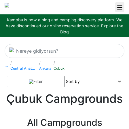
Kampbu is now a blog and camping discovery platform. We
have discontinued our online reservation service.
Explore the
Blog
Nereye gidiyorsun?
...
Central Anatolia Region
Ankara
Çubuk
Filter
Çubuk Campgrounds
All Campgrounds