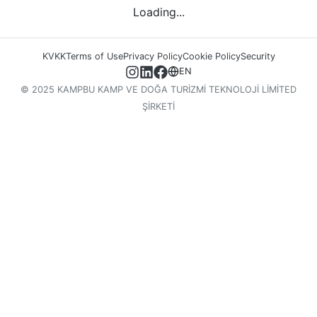
Loading...
KVKK
Terms of Use
Privacy Policy
Cookie Policy
Security
EN
© 2025 KAMPBU KAMP VE DOĞA TURİZMİ TEKNOLOJİ LİMİTED
ŞİRKETİ