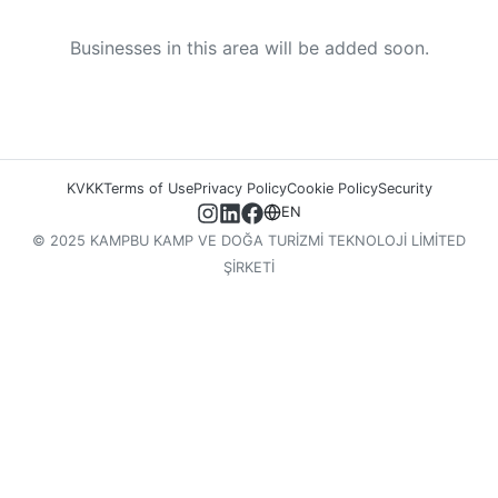
Businesses in this area will be added soon.
KVKK
Terms of Use
Privacy Policy
Cookie Policy
Security
EN
© 2025 KAMPBU KAMP VE DOĞA TURİZMİ TEKNOLOJİ LİMİTED
ŞİRKETİ