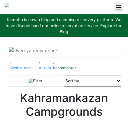
Kampbu is now a blog and camping discovery platform. We
have discontinued our online reservation service.
Explore the
Blog
Nereye gidiyorsun?
...
Central Anatolia Region
Ankara
Kahramankazan
Filter
Kahramankazan
Campgrounds