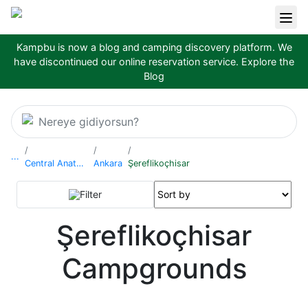
Kampbu is now a blog and camping discovery platform. We
have discontinued our online reservation service.
Explore the
Blog
Nereye gidiyorsun?
...
Central Anatolia Region
Ankara
Şereflikoçhisar
Filter
Şereflikoçhisar
Campgrounds