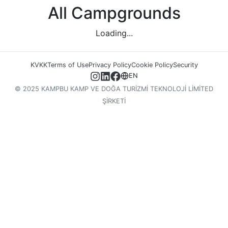
All Campgrounds
Loading...
KVKK
Terms of Use
Privacy Policy
Cookie Policy
Security
EN
© 2025 KAMPBU KAMP VE DOĞA TURİZMİ TEKNOLOJİ LİMİTED
ŞİRKETİ