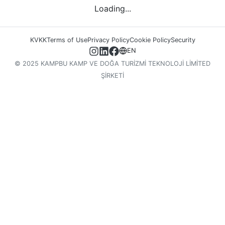
Loading...
KVKK
Terms of Use
Privacy Policy
Cookie Policy
Security
EN
© 2025 KAMPBU KAMP VE DOĞA TURİZMİ TEKNOLOJİ LİMİTED
ŞİRKETİ