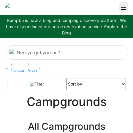
Kampbu is now a blog and camping discovery platform. We
have discontinued our online reservation service.
Explore the
Blog
Nereye gidiyorsun?
...
Trabzon
Arsin
Filter
Campgrounds
All Campgrounds