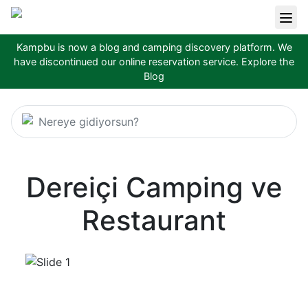
Kampbu is now a blog and camping discovery platform. We
have discontinued our online reservation service.
Explore the
Blog
Nereye gidiyorsun?
Dereiçi Camping ve
Restaurant