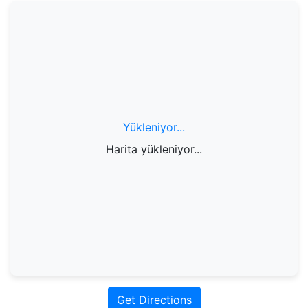
Yükleniyor...
Harita yükleniyor...
Get Directions