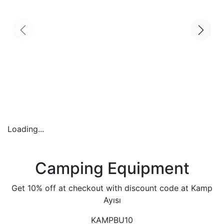
Loading...
Camping Equipment
Get 10% off at checkout with discount code at Kamp
Ayısı
KAMPBU10