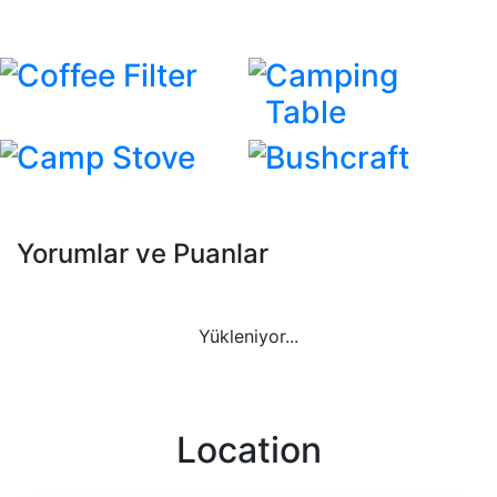
Coffee Filter
Camping
Table
Camp Stove
Bushcraft
Yorumlar ve Puanlar
Yükleniyor...
Location