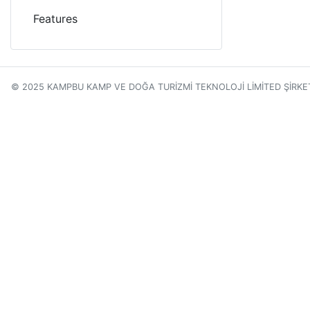
Features
© 2025 KAMPBU KAMP VE DOĞA TURİZMİ TEKNOLOJİ LİMİTED ŞİRKE