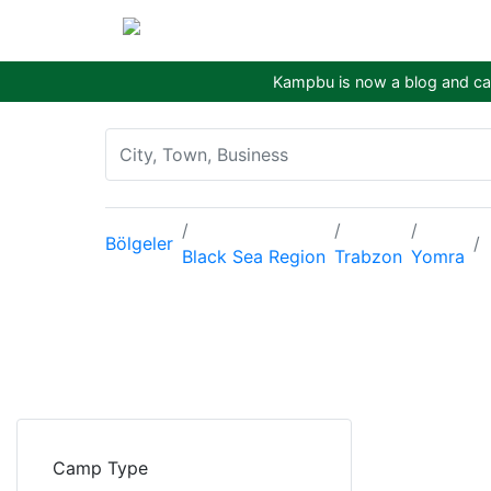
Kampbu is now a blog and cam
Bölgeler
Black Sea Region
Trabzon
Yomra
Camp Type