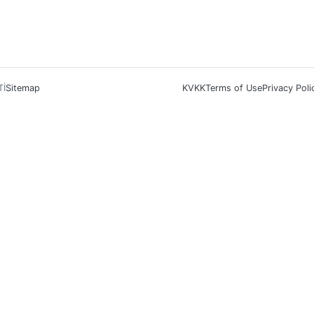
Tİ
Sitemap
KVKK
Terms of Use
Privacy Poli