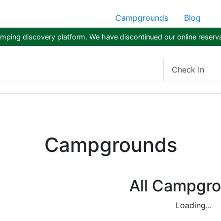
Campgrounds
Blog
ping discovery platform. We have discontinued our online reserva
Check In
Campgrounds
All Campgr
Loading...