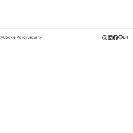
cy
Cookie Policy
Security
EN