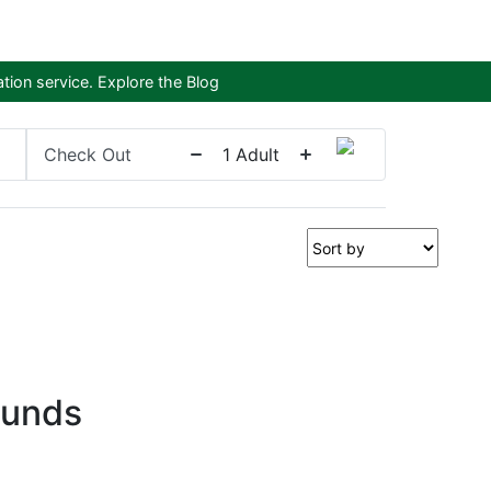
tion service.
Explore the Blog
Check Out
1
Adult
ounds