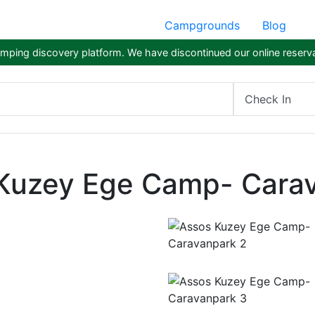
Campgrounds
Blog
ping discovery platform. We have discontinued our online reserva
Check In
Kuzey Ege Camp- Cara