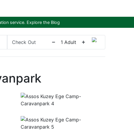
tion service.
Explore the Blog
Check Out
1
Adult
vanpark