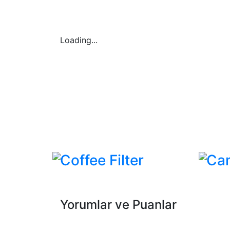
Loading...
Coffee Filter
Ca
Yorumlar ve Puanlar