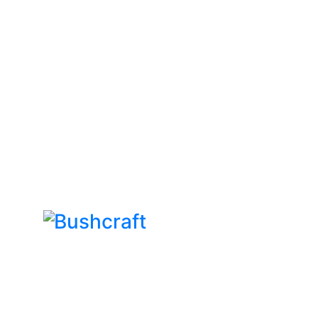
Bushcraft