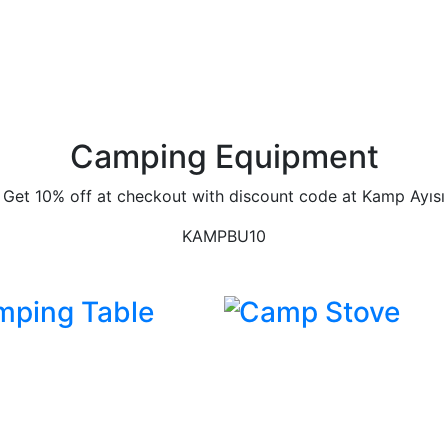
Camping Equipment
Get 10% off at checkout with discount code at Kamp Ayısı
KAMPBU10
mping Table
Camp Stove