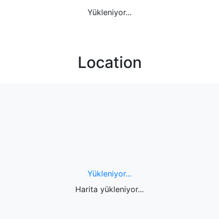
Yükleniyor...
Location
Yükleniyor...
Harita yükleniyor...