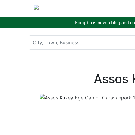
Kampbu is now a blog and cam
Assos 