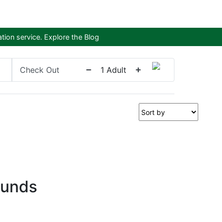
tion service.
Explore the Blog
Check Out
1
Adult
ounds