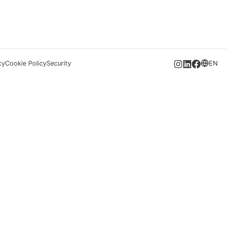
cy
Cookie Policy
Security
EN