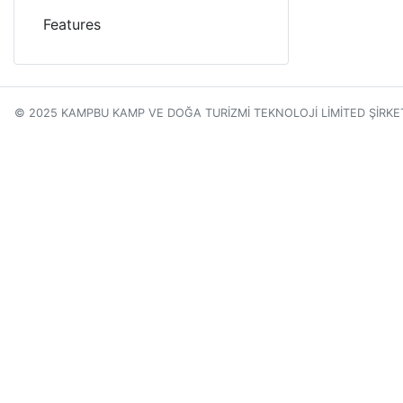
Features
© 2025 KAMPBU KAMP VE DOĞA TURİZMİ TEKNOLOJİ LİMİTED ŞİRKE