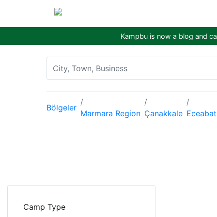
Kampbu is now a blog and cam
Bölgeler
Marmara Region
Çanakkale
Eceabat
Camp Type