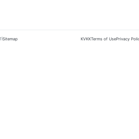
Tİ
Sitemap
KVKK
Terms of Use
Privacy Poli