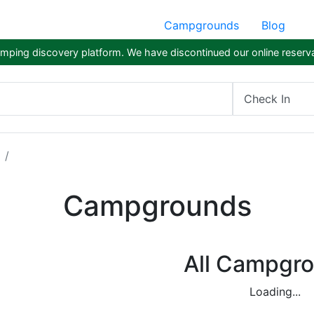
Campgrounds
Blog
ping discovery platform. We have discontinued our online reserva
Check In
Campgrounds
All Campgr
Loading...