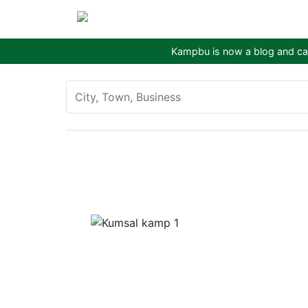
Kampbu is now a blog and cam