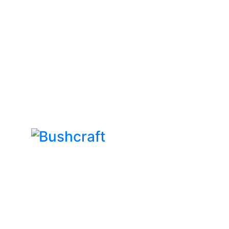
Bushcraft