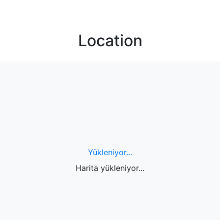
Location
Yükleniyor...
Harita yükleniyor...