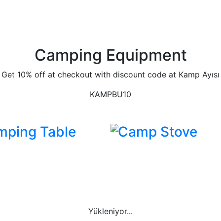
Camping Equipment
Get 10% off at checkout with discount code at Kamp Ayısı
KAMPBU10
mping Table
Camp Stove
Yükleniyor...