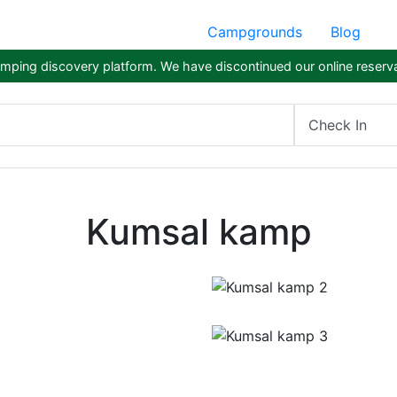
Campgrounds
Blog
ping discovery platform. We have discontinued our online reserva
Check In
Kumsal kamp