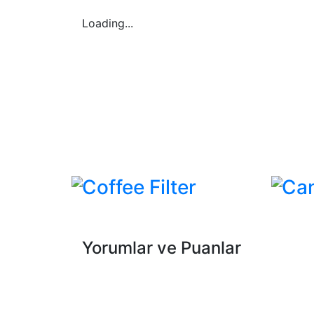
Loading...
Coffee Filter
Ca
Yorumlar ve Puanlar