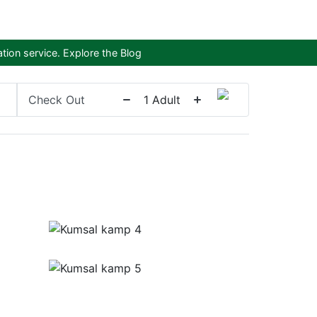
tion service.
Explore the Blog
Check Out
1
Adult