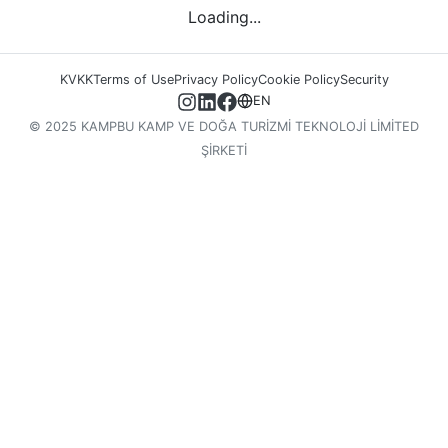
Loading...
KVKK
Terms of Use
Privacy Policy
Cookie Policy
Security
EN
© 2025 KAMPBU KAMP VE DOĞA TURİZMİ TEKNOLOJİ LİMİTED
ŞİRKETİ