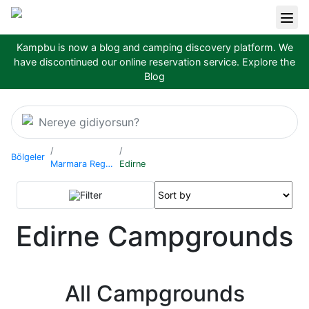
Kampbu is now a blog and camping discovery platform. We
have discontinued our online reservation service.
Explore the
Blog
Nereye gidiyorsun?
Bölgeler
Marmara Region
Edirne
Filter
Edirne Campgrounds
All Campgrounds