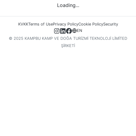
Loading...
KVKK
Terms of Use
Privacy Policy
Cookie Policy
Security
EN
© 2025 KAMPBU KAMP VE DOĞA TURİZMİ TEKNOLOJİ LİMİTED
ŞİRKETİ