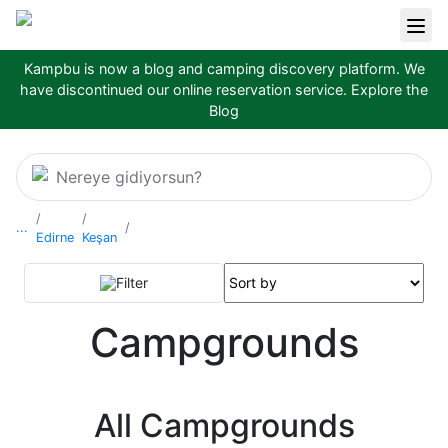
Kampbu is now a blog and camping discovery platform. We
have discontinued our online reservation service.
Explore the
Blog
Nereye gidiyorsun?
...
Edirne
Keşan
Filter
Campgrounds
All Campgrounds