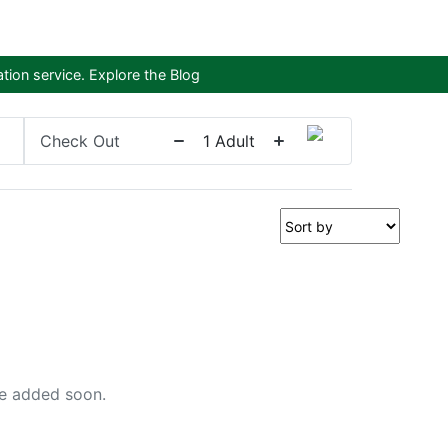
tion service.
Explore the Blog
Check Out
1
Adult
 be added soon.