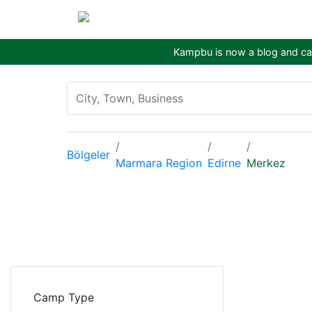
Kampbu is now a blog and cam
Bölgeler
Marmara Region
Edirne
Merkez
Camp Type