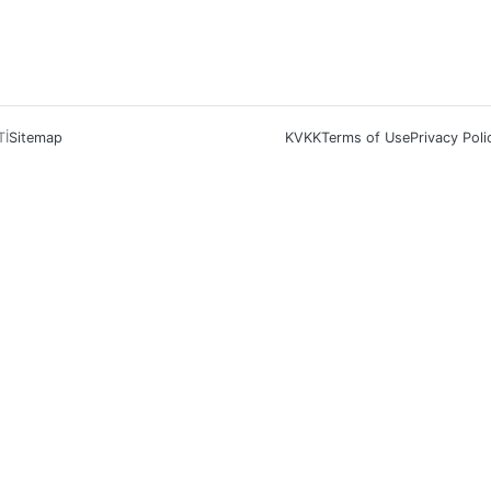
Tİ
Sitemap
KVKK
Terms of Use
Privacy Poli