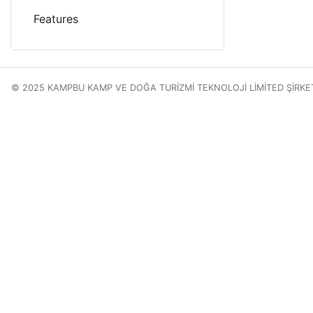
Features
© 2025 KAMPBU KAMP VE DOĞA TURİZMİ TEKNOLOJİ LİMİTED ŞİRKE