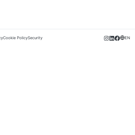
cy
Cookie Policy
Security
EN