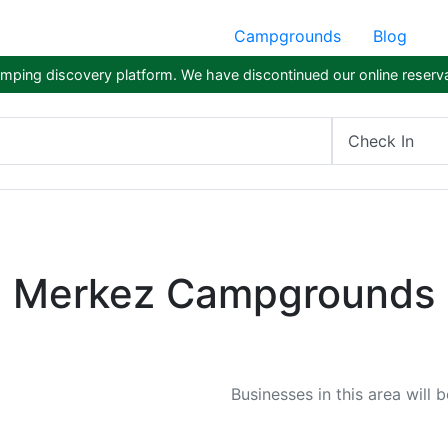
Campgrounds
Blog
ping discovery platform. We have discontinued our online reserva
Check In
Merkez Campgrounds
Businesses in this area will