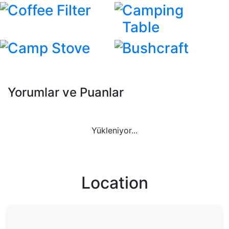
Coffee Filter
Camping
Table
Camp Stove
Bushcraft
Yorumlar ve Puanlar
Yükleniyor...
Location