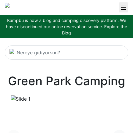
Kampbu is now a blog and camping discovery platform. We
have discontinued our online reservation service.
Explore the
Blog
Nereye gidiyorsun?
Green Park Camping