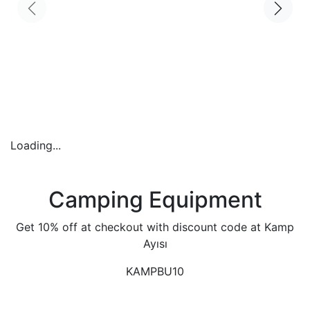
Loading...
Camping Equipment
Get 10% off at checkout with discount code at Kamp
Ayısı
KAMPBU10