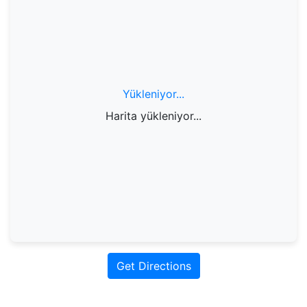
Yükleniyor...
Harita yükleniyor...
Get Directions