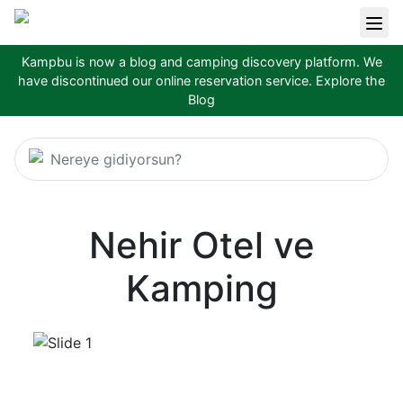
Kampbu is now a blog and camping discovery platform. We
have discontinued our online reservation service.
Explore the
Blog
Nereye gidiyorsun?
Nehir Otel ve
Kamping