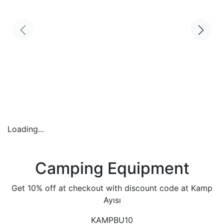
Loading...
Camping Equipment
Get 10% off at checkout with discount code at Kamp
Ayısı
KAMPBU10