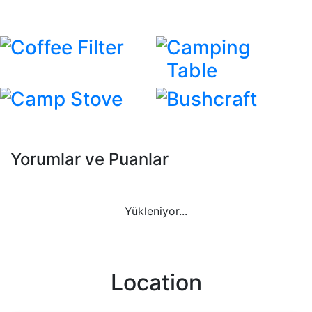
Coffee Filter
Camping
Table
Camp Stove
Bushcraft
Yorumlar ve Puanlar
Yükleniyor...
Location