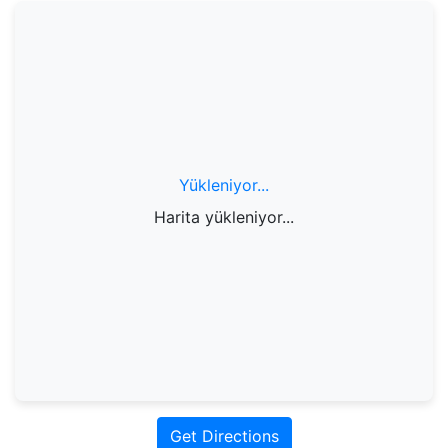
Yükleniyor...
Harita yükleniyor...
Get Directions